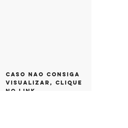
caso nao consiga
visualizar, clique
no link