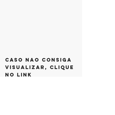
caso nao consiga
visualizar, clique
no link